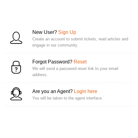
New User?
Sign Up
Create an account to submit tickets, read articles and
engage in our community.
Forgot Password?
Reset
We will send a password reset link to your email
address.
Are you an Agent?
Login here
You will be taken to the agent interface.