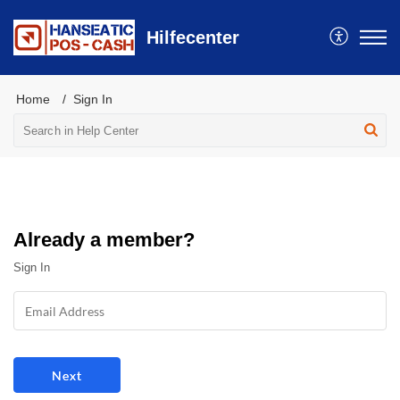
Hilfecenter
Home
Sign In
Already a member?
Sign In